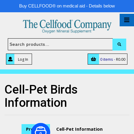
Buy CELLFOOD® on medical aid - Details below
0 items -
Log In
R
0.00
Cell-Pet Birds
Information
Previous
Cell-Pet Information
0