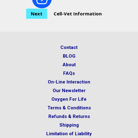
Next
Cell-Vet Information
Contact
BLOG
About
FAQs
On-Line Interaction
Our Newsletter
Oxygen For Life
Terms & Conditions
Refunds & Returns
Shipping
Limitation of Liability