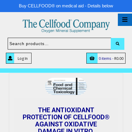
Buy CELLFOOD® on medical aid - Details below
0 items -
Log In
R
0.00
THE ANTIOXIDANT
PROTECTION OF CELLFOOD®
AGAINST OXIDATIVE
DAMAGE IN VITRO.