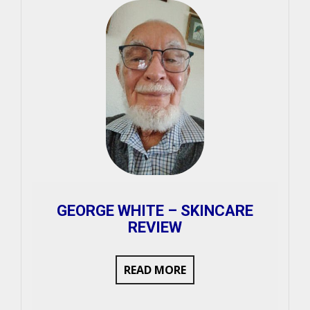
GEORGE WHITE – SKINCARE
REVIEW
READ MORE