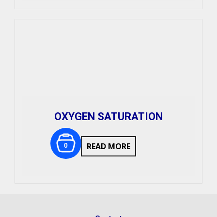
OXYGEN SATURATION
READ MORE
0