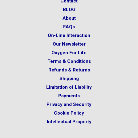
Contact
BLOG
About
FAQs
On-Line Interaction
Our Newsletter
Oxygen For Life
Terms & Conditions
Refunds & Returns
Shipping
Limitation of Liability
Payments
Privacy and Security
Cookie Policy
Intellectual Property