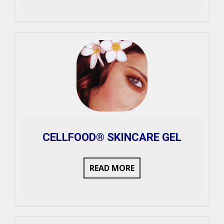
CELLFOOD® SKINCARE GEL
READ MORE