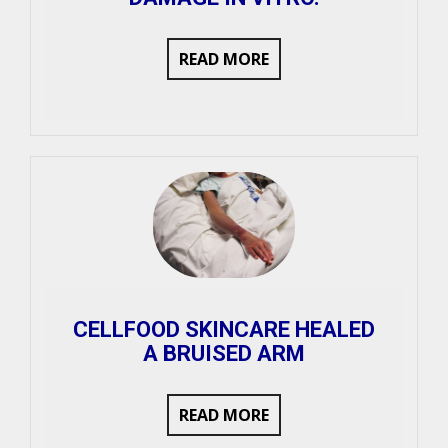
READ MORE
CELLFOOD SKINCARE HEALED
A BRUISED ARM
READ MORE