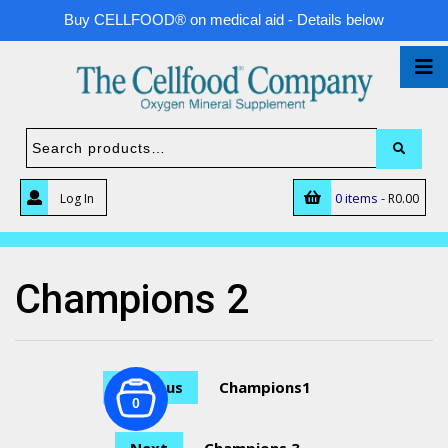
Buy CELLFOOD® on medical aid - Details below
0 items -
Log In
R
0.00
Champions 2
Previous
Champions1
0