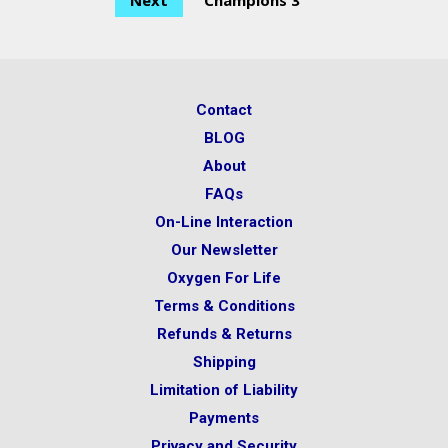
Next
Champions 3
Contact
BLOG
About
FAQs
On-Line Interaction
Our Newsletter
Oxygen For Life
Terms & Conditions
Refunds & Returns
Shipping
Limitation of Liability
Payments
Privacy and Security