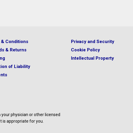
 & Conditions
Privacy and Security
ds & Returns
Cookie Policy
ing
Intellectual Property
ion of Liability
nts
your physician or other licensed
 is appropriate for you.