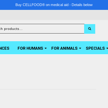
Buy CELLFOOD® on medical aid - Details below
NCES
FOR HUMANS
FOR ANIMALS
SPECIALS