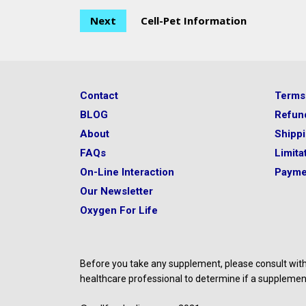
Next
Cell-Pet Information
Contact
Terms
BLOG
Refun
About
Shipp
FAQs
Limitat
On-Line Interaction
Payme
Our Newsletter
Oxygen For Life
Before you take any supplement, please consult with 
healthcare professional to determine if a supplement