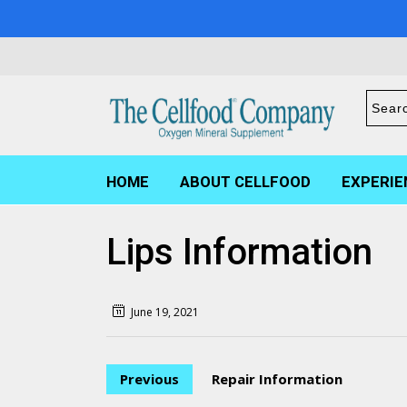
HOME
ABOUT CELLFOOD
EXPERIE
Lips Information
June 19, 2021
Previous
Repair Information