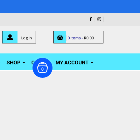
0 items -
Log In
R
0.00
SHOP
CART
MY ACCOUNT
0