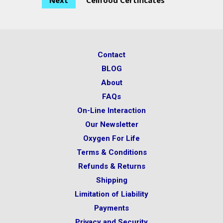
Next
Cellfood Certificates
Contact
BLOG
About
FAQs
On-Line Interaction
Our Newsletter
Oxygen For Life
Terms & Conditions
Refunds & Returns
Shipping
Limitation of Liability
Payments
Privacy and Security