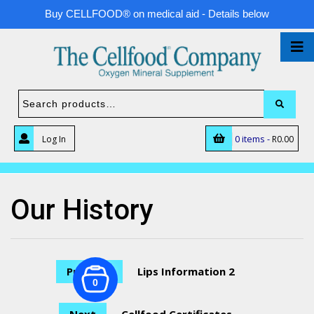
Buy CELLFOOD® on medical aid - Details below
0 items -
Log In
R
0.00
Our History
Previous
Lips Information 2
0