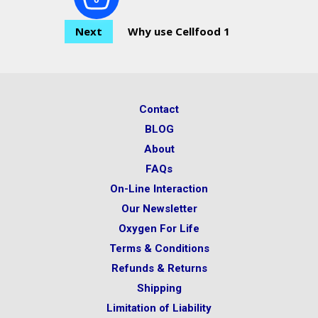
Next
Why use Cellfood 1
Contact
BLOG
About
FAQs
On-Line Interaction
Our Newsletter
Oxygen For Life
Terms & Conditions
Refunds & Returns
Shipping
Limitation of Liability