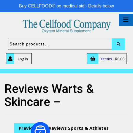
Buy CELLFOOD® on medical aid - Details below
0 items -
Log In
R
0.00
Reviews Warts &
Skincare –
Previous
Reviews Sports & Athletes
0