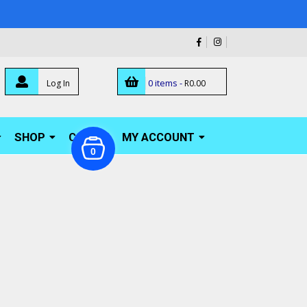
0 items -
Log In
R
0.00
SHOP
CART
MY ACCOUNT
0