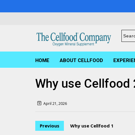
HOME
ABOUT CELLFOOD
EXPERIE
Why use Cellfood 
April 21, 2026
Previous
Why use Cellfood 1