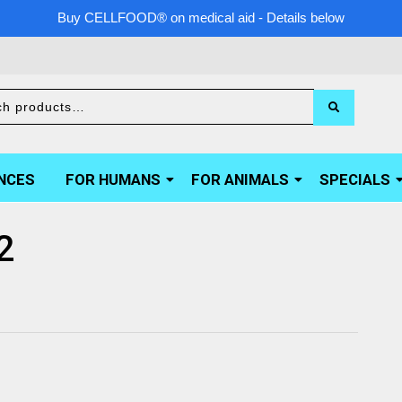
Buy CELLFOOD® on medical aid - Details below
NCES
FOR HUMANS
FOR ANIMALS
SPECIALS
2