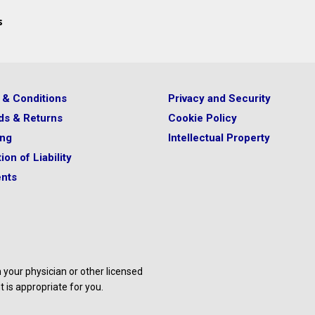
s
 & Conditions
Privacy and Security
ds & Returns
Cookie Policy
ing
Intellectual Property
ion of Liability
nts
your physician or other licensed
 is appropriate for you.