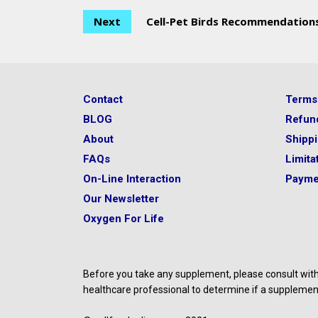
Next
Cell-Pet Birds Recommendation
Contact
Terms
BLOG
Refun
About
Shipp
FAQs
Limitat
On-Line Interaction
Payme
Our Newsletter
Oxygen For Life
Before you take any supplement, please consult with 
healthcare professional to determine if a supplement