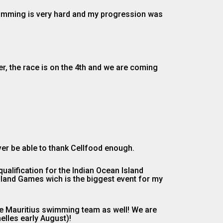
swimming is very hard and my progression was
r, the race is on the 4th and we are coming
ever be able to thank Cellfood enough.
alification for the Indian Ocean Island
Island Games wich is the biggest event for my
the Mauritius swimming team as well! We are
elles early August)!