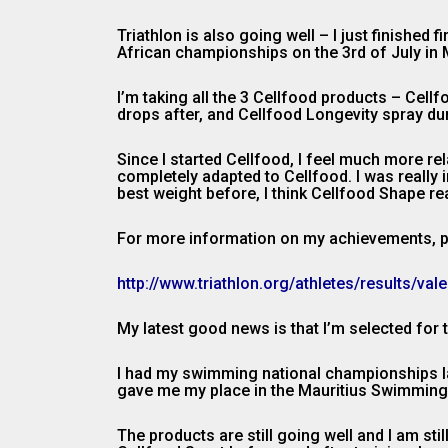
Triathlon is also going well – I just finished
African championships on the 3rd of July in 
I’m taking all the 3 Cellfood products – Cel
drops after, and Cellfood Longevity spray dur
Since I started Cellfood, I feel much more rel
completely adapted to Cellfood. I was reall
best weight before, I think Cellfood Shape rea
For more information on my achievements, pl
http://www.triathlon.org/athletes/results/va
My latest good news is that I’m selected fo
I had my swimming national championships la
gave me my place in the Mauritius Swimming Te
The products are still going well and I am st