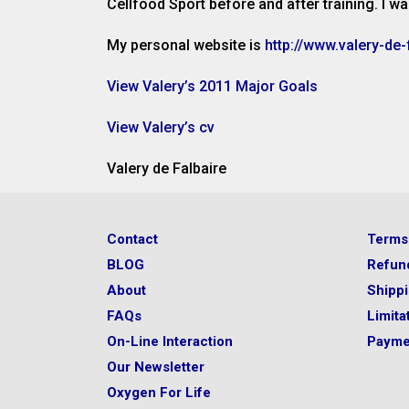
Cellfood Sport before and after training. I w
My personal website is
http://www.valery-de-
View Valery’s 2011 Major Goals
View Valery’s cv
Valery de Falbaire
Contact
Terms
BLOG
Refun
About
Shipp
FAQs
Limitat
On-Line Interaction
Payme
Our Newsletter
Oxygen For Life