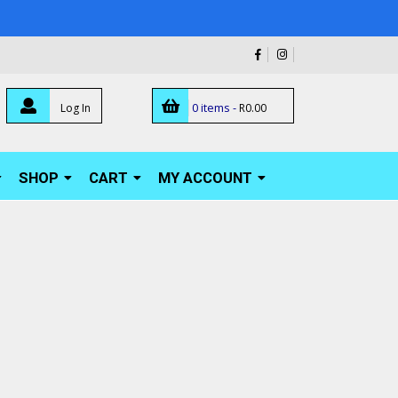
0 items -
Log In
R
0.00
SHOP
CART
MY ACCOUNT