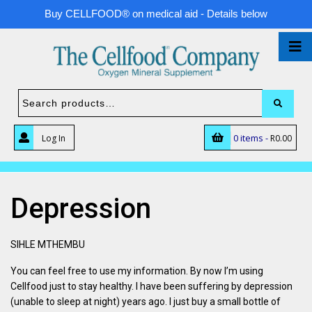
Buy CELLFOOD® on medical aid - Details below
0 items -
Log In
R
0.00
Depression
SIHLE MTHEMBU
You can feel free to use my information. By now I’m using
Cellfood just to stay healthy. I have been suffering by depression
(unable to sleep at night) years ago. I just buy a small bottle of