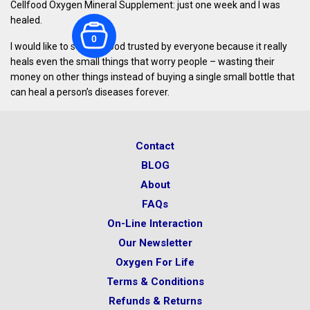
Cellfood Oxygen Mineral Supplement: just one week and I was
healed.
0
I would like to see Cellfood trusted by everyone because it really
heals even the small things that worry people – wasting their
money on other things instead of buying a single small bottle that
can heal a person’s diseases forever.
Contact
BLOG
About
FAQs
On-Line Interaction
Our Newsletter
Oxygen For Life
Terms & Conditions
Refunds & Returns