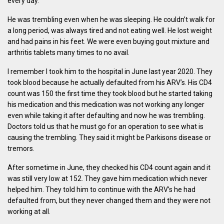
every day.
He was trembling even when he was sleeping. He couldn’t walk for
a long period, was always tired and not eating well. He lost weight
and had pains in his feet. We were even buying gout mixture and
arthritis tablets many times to no avail.
I remember I took him to the hospital in June last year 2020. They
took blood because he actually defaulted from his ARV’s. His CD4
count was 150 the first time they took blood but he started taking
his medication and this medication was not working any longer
even while taking it after defaulting and now he was trembling.
Doctors told us that he must go for an operation to see what is
causing the trembling. They said it might be Parkisons disease or
tremors.
After sometime in June, they checked his CD4 count again and it
was still very low at 152. They gave him medication which never
helped him. They told him to continue with the ARV’s he had
defaulted from, but they never changed them and they were not
working at all.