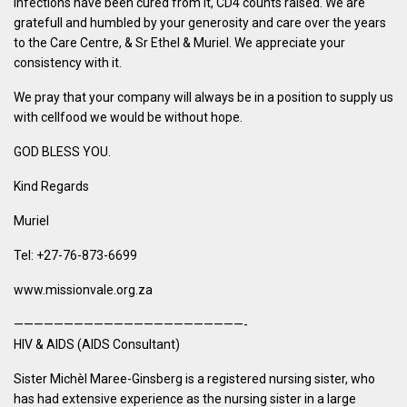
infections have been cured from it, CD4 counts raised. We are
gratefull and humbled by your generosity and care over the years
to the Care Centre, & Sr Ethel & Muriel. We appreciate your
consistency with it.
We pray that your company will always be in a position to supply us
with cellfood we would be without hope.
GOD BLESS YOU.
Kind Regards
Muriel
Tel: +27-76-873-6699
www.missionvale.org.za
———————————————————————-
HIV & AIDS (AIDS Consultant)
Sister Michèl Maree-Ginsberg is a registered nursing sister, who
has had extensive experience as the nursing sister in a large