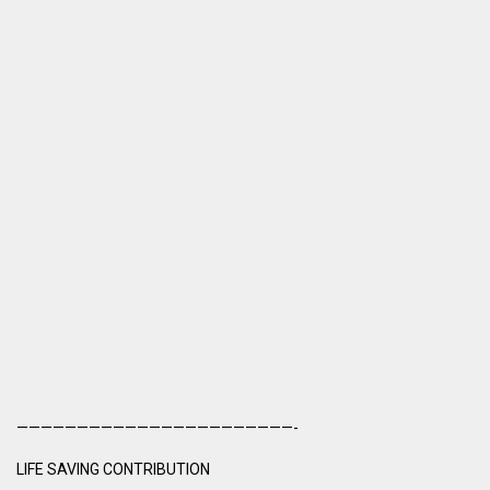
———————————————————————-
LIFE SAVING CONTRIBUTION