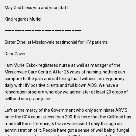
May God bless you and your staff
Kind regards Muriel
———————————————————————-
Sister Ethel at Missionvale testimonial for HIV patients
Dear Gavin
I am Muriel Eskok registered nurse as well as manager of the
Missionvale Care Centre. After 25 years of nursing, nothing can
compare to the pain and suffering that I witness on my journey
daily with HIV positive clients and full blown AIDS. We have a
rehydration program whereby we administer at least 20 drops of
cellfood into grape juice.
Left at the mercy of the Government who only administer ARV’S
once the CD4 count is less than 200. It is here that the Cellfood has
made all the difference, & I have witnessed it daily through our
administration of it. People have got a sense of well being, fungal