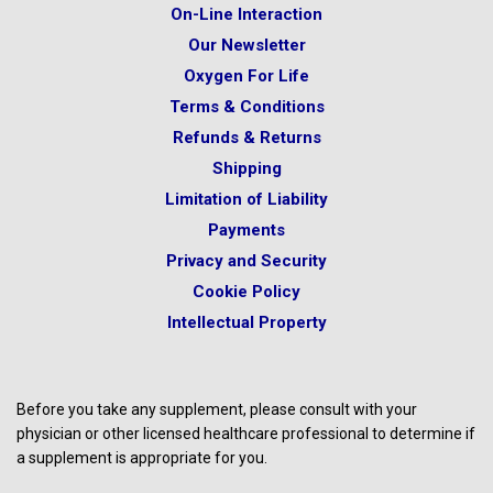
On-Line Interaction
Our Newsletter
Oxygen For Life
Terms & Conditions
Refunds & Returns
Shipping
Limitation of Liability
Payments
Privacy and Security
Cookie Policy
Intellectual Property
Before you take any supplement, please consult with your
physician or other licensed healthcare professional to determine if
a supplement is appropriate for you.