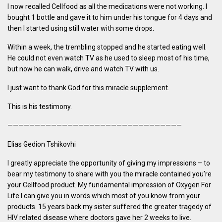
I now recalled Cellfood as all the medications were not working. I
bought 1 bottle and gave it to him under his tongue for 4 days and
then I started using still water with some drops.
Within a week, the trembling stopped and he started eating well.
He could not even watch TV as he used to sleep most of his time,
but now he can walk, drive and watch TV with us.
I just want to thank God for this miracle supplement.
This is his testimony.
————————————————————————————————
Elias Gedion Tshikovhi
I greatly appreciate the opportunity of giving my impressions – to
bear my testimony to share with you the miracle contained you’re
your Cellfood product. My fundamental impression of Oxygen For
Life I can give you in words which most of you know from your
products. 15 years back my sister suffered the greater tragedy of
HIV related disease where doctors gave her 2 weeks to live.