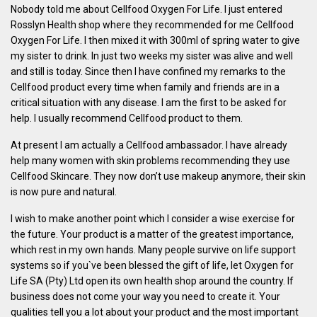
Nobody told me about Cellfood Oxygen For Life. I just entered
Rosslyn Health shop where they recommended for me Cellfood
Oxygen For Life. I then mixed it with 300ml of spring water to give
my sister to drink. In just two weeks my sister was alive and well
and still is today. Since then I have confined my remarks to the
Cellfood product every time when family and friends are in a
critical situation with any disease. I am the first to be asked for
help. I usually recommend Cellfood product to them.
At present I am actually a Cellfood ambassador. I have already
help many women with skin problems recommending they use
Cellfood Skincare. They now don’t use makeup anymore, their skin
is now pure and natural.
I wish to make another point which I consider a wise exercise for
the future. Your product is a matter of the greatest importance,
which rest in my own hands. Many people survive on life support
systems so if you`ve been blessed the gift of life, let Oxygen for
Life SA (Pty) Ltd open its own health shop around the country. If
business does not come your way you need to create it. Your
qualities tell you a lot about your product and the most important