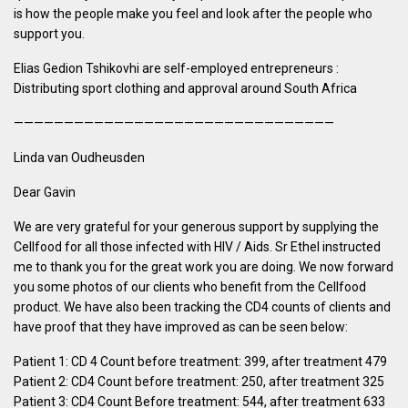
is how the people make you feel and look after the people who
support you.
Elias Gedion Tshikovhi are self-employed entrepreneurs :
Distributing sport clothing and approval around South Africa
————————————————————————————————
Linda van Oudheusden
Dear Gavin
We are very grateful for your generous support by supplying the
Cellfood for all those infected with HIV / Aids. Sr Ethel instructed
me to thank you for the great work you are doing. We now forward
you some photos of our clients who benefit from the Cellfood
product. We have also been tracking the CD4 counts of clients and
have proof that they have improved as can be seen below:
Patient 1: CD 4 Count before treatment: 399, after treatment 479
Patient 2: CD4 Count before treatment: 250, after treatment 325
Patient 3: CD4 Count Before treatment: 544, after treatment 633