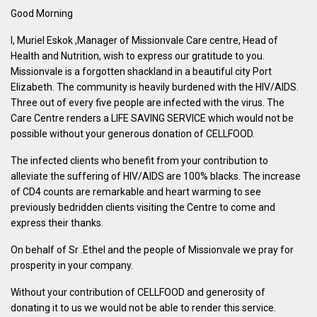
Good Morning
I, Muriel Eskok ,Manager of Missionvale Care centre, Head of
Health and Nutrition, wish to express our gratitude to you.
Missionvale is a forgotten shackland in a beautiful city Port
Elizabeth. The community is heavily burdened with the HIV/AIDS.
Three out of every five people are infected with the virus. The
Care Centre renders a LIFE SAVING SERVICE which would not be
possible without your generous donation of CELLFOOD.
The infected clients who benefit from your contribution to
alleviate the suffering of HIV/AIDS are 100% blacks. The increase
of CD4 counts are remarkable and heart warming to see
previously bedridden clients visiting the Centre to come and
express their thanks.
On behalf of Sr .Ethel and the people of Missionvale we pray for
prosperity in your company.
Without your contribution of CELLFOOD and generosity of
donating it to us we would not be able to render this service.