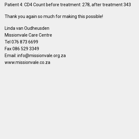
Patient 4: CD4 Count before treatment: 278, after treatment 343
Thank you again so much for making this possible!
Linda van Oudheusden
Missionvale Care Centre
Tel 076 873 6699
Fax 086 529 3349
Email: info@missionvale.org.za
www.missionvale.co.za