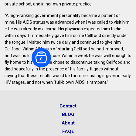
private school, and in her own private practice.
“A high-ranking government personality became a patient of
mine. His AIDS status was advanced when I was called to visit him
– he was already in a coma. His physician expected him to die
within days. I immediately gave him some Cellfood directly under
the tongue. I visited him twice daily and continued to give him
Cellfood. Within 48 hours of starting Cellfood he had improved,
and was no longer comatose. Within a week he was well enough to
0
fly home to his family. He chose to discontinue taking Cellfood and
died peacefully in the presence of his family. It goes without
saying that these results would be far more lasting if given in early
HIV stages, and not when ‘full-blown’ AIDS is rampant.”
Contact
BLOG
About
FAQs