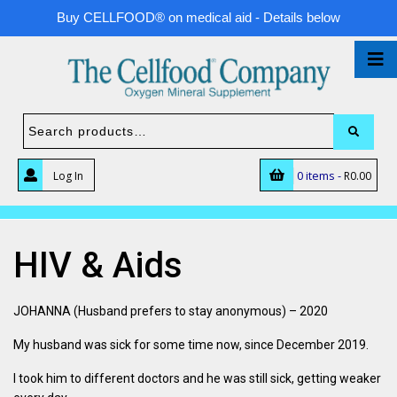
Buy CELLFOOD® on medical aid - Details below
0 items -
Log In
R
0.00
HIV & Aids
JOHANNA (Husband prefers to stay anonymous) – 2020
My husband was sick for some time now, since December 2019.
I took him to different doctors and he was still sick, getting weaker