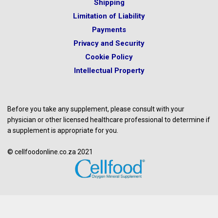
Shipping
Limitation of Liability
Payments
Privacy and Security
Cookie Policy
Intellectual Property
Before you take any supplement, please consult with your
physician or other licensed healthcare professional to determine if
a supplement is appropriate for you.
© cellfoodonline.co.za 2021