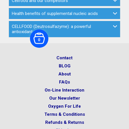
Cellfood and our competitors
Health benefits of supplemental nucleic acids
CELLFOOD (Deutrosulfazyme): a powerful
antioxidant
0
Contact
BLOG
About
FAQs
On-Line Interaction
Our Newsletter
Oxygen For Life
Terms & Conditions
Refunds & Returns