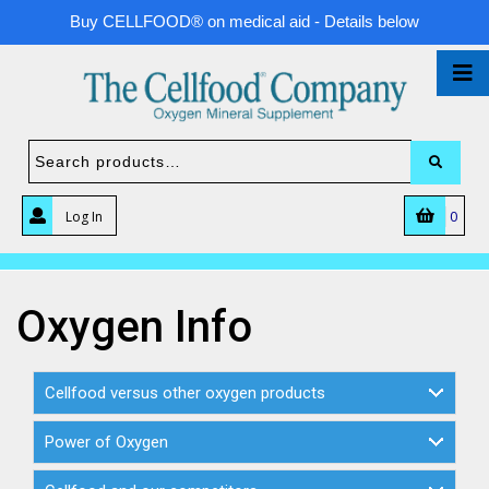
Buy CELLFOOD® on medical aid - Details below
0
Log In
Oxygen Info
Cellfood versus other oxygen products
Power of Oxygen