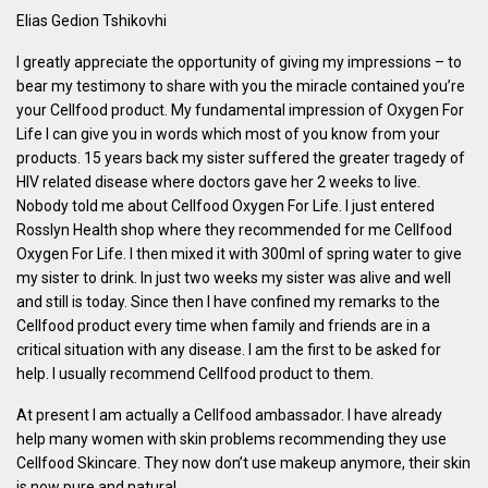
Elias Gedion Tshikovhi
I greatly appreciate the opportunity of giving my impressions – to
bear my testimony to share with you the miracle contained you’re
your Cellfood product. My fundamental impression of Oxygen For
Life I can give you in words which most of you know from your
products. 15 years back my sister suffered the greater tragedy of
HIV related disease where doctors gave her 2 weeks to live.
Nobody told me about Cellfood Oxygen For Life. I just entered
Rosslyn Health shop where they recommended for me Cellfood
Oxygen For Life. I then mixed it with 300ml of spring water to give
my sister to drink. In just two weeks my sister was alive and well
and still is today. Since then I have confined my remarks to the
Cellfood product every time when family and friends are in a
critical situation with any disease. I am the first to be asked for
help. I usually recommend Cellfood product to them.
At present I am actually a Cellfood ambassador. I have already
help many women with skin problems recommending they use
Cellfood Skincare. They now don’t use makeup anymore, their skin
is now pure and natural.