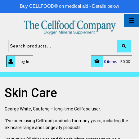
Buy CELLFOOD® on medical aid - Details below
0 items -
Log In
R
0.00
Skin Care
George White, Gauteng – long-time Cellfood user:
“I’ve been using Cellfood products for many years, including the
Skincare range and Longevity products.