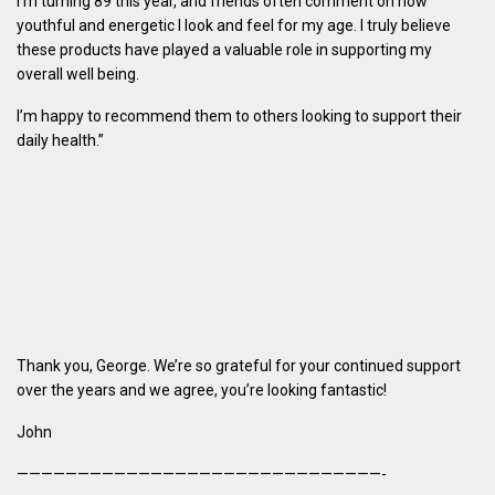
I’m turning 89 this year, and friends often comment on how
youthful and energetic I look and feel for my age. I truly believe
these products have played a valuable role in supporting my
overall well being.
I’m happy to recommend them to others looking to support their
daily health.”
Thank you, George. We’re so grateful for your continued support
over the years and we agree, you’re looking fantastic!
John
——————————————————————————————-