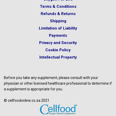
Terms & Conditions
Refunds & Returns
Shipping
Limitation of Liability
Payments
Privacy and Security
Cookie Policy
Intellectual Property
Before you take any supplement, please consult with your
physician or other licensed healthcare professional to determine if
a supplement is appropriate for you.
© cellfoodonline.co.za 2021