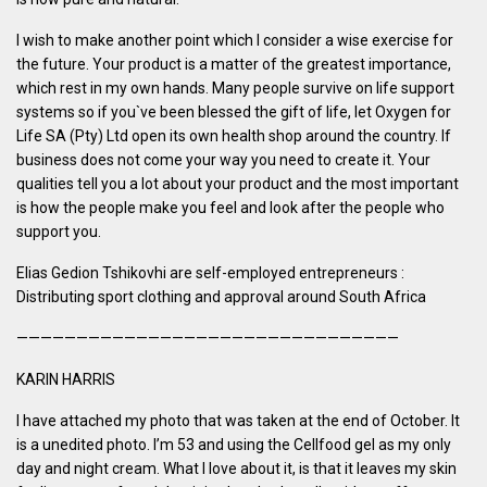
I wish to make another point which I consider a wise exercise for
the future. Your product is a matter of the greatest importance,
which rest in my own hands. Many people survive on life support
systems so if you`ve been blessed the gift of life, let Oxygen for
Life SA (Pty) Ltd open its own health shop around the country. If
business does not come your way you need to create it. Your
qualities tell you a lot about your product and the most important
is how the people make you feel and look after the people who
support you.
Elias Gedion Tshikovhi are self-employed entrepreneurs :
Distributing sport clothing and approval around South Africa
————————————————————————————————
KARIN HARRIS
I have attached my photo that was taken at the end of October. It
is a unedited photo. I’m 53 and using the Cellfood gel as my only
day and night cream. What I love about it, is that it leaves my skin