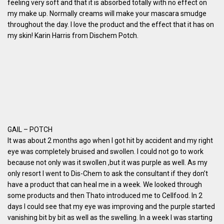
feeling very soft and that it is absorbed totally with no effect on
my make up. Normally creams will make your mascara smudge
throughout the day. I love the product and the effect that it has on
my skin! Karin Harris from Dischem Potch.
GAIL – POTCH
It was about 2 months ago when I got hit by accident and my right
eye was completely bruised and swollen. I could not go to work
because not only was it swollen ,but it was purple as well. As my
only resort I went to Dis-Chem to ask the consultant if they don’t
have a product that can heal me in a week. We looked through
some products and then Thato introduced me to Cellfood. In 2
days I could see that my eye was improving and the purple started
vanishing bit by bit as well as the swelling. In a week I was starting