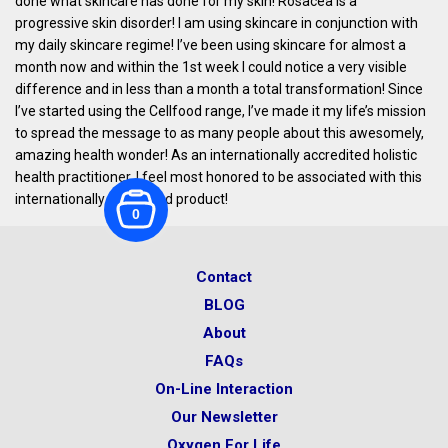
done what skincare has done for my skin! Rosacea is a
progressive skin disorder! I am using skincare in conjunction with
my daily skincare regime! I’ve been using skincare for almost a
month now and within the 1st week I could notice a very visible
difference and in less than a month a total transformation! Since
I’ve started using the Cellfood range, I’ve made it my life’s mission
to spread the message to as many people about this awesomely,
amazing health wonder! As an internationally accredited holistic
health practitioner, I feel most honored to be associated with this
internationally acclaimed product!
0
Contact
BLOG
About
FAQs
On-Line Interaction
Our Newsletter
Oxygen For Life