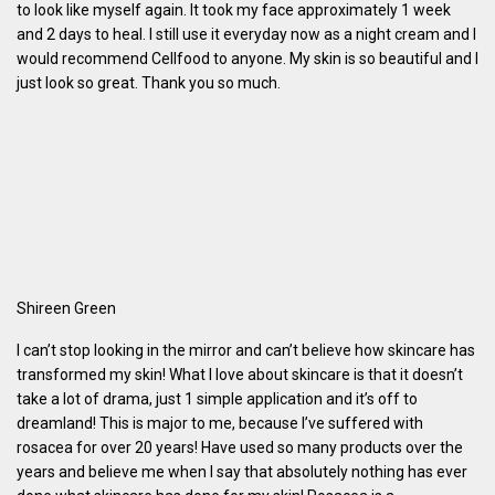
to look like myself again. It took my face approximately 1 week
and 2 days to heal. I still use it everyday now as a night cream and I
would recommend Cellfood to anyone. My skin is so beautiful and I
just look so great. Thank you so much.
Shireen Green
I can’t stop looking in the mirror and can’t believe how skincare has
transformed my skin! What I love about skincare is that it doesn’t
take a lot of drama, just 1 simple application and it’s off to
dreamland! This is major to me, because I’ve suffered with
rosacea for over 20 years! Have used so many products over the
years and believe me when I say that absolutely nothing has ever