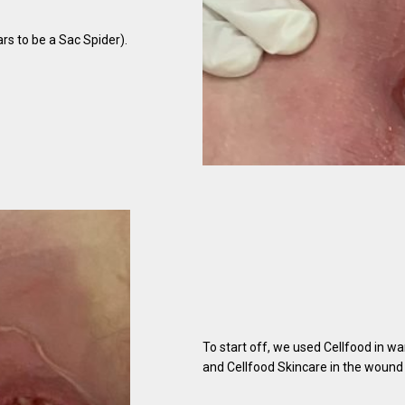
ars to be a Sac Spider).
To start off, we used Cellfood in wa
and Cellfood Skincare in the wound