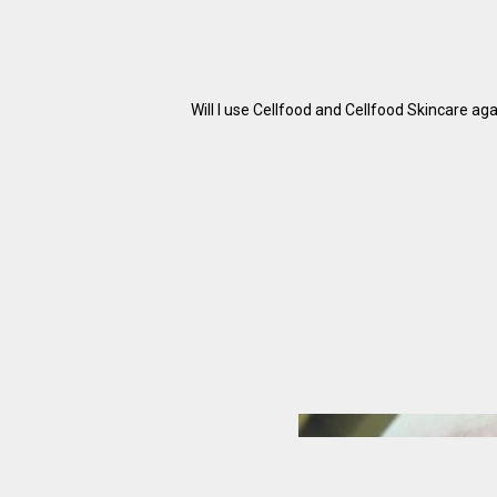
Will I use Cellfood and Cellfood Skincare ag