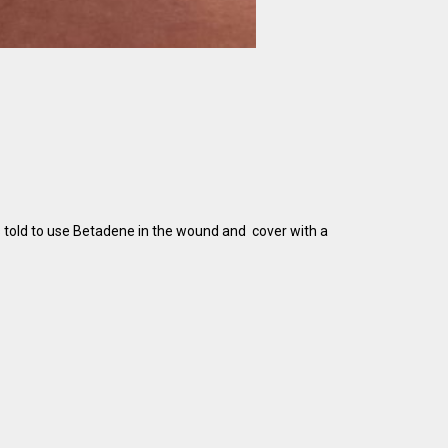
s told to use Betadene in the wound and cover with a