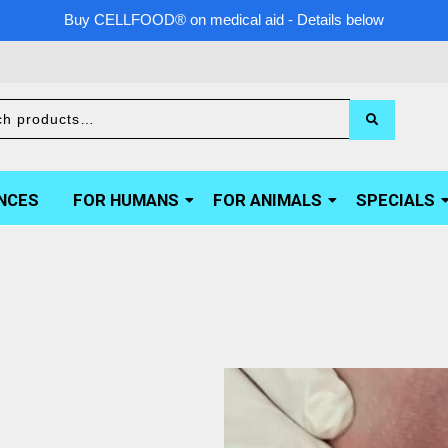
Buy CELLFOOD® on medical aid - Details below
NCES
FOR HUMANS
FOR ANIMALS
SPECIALS