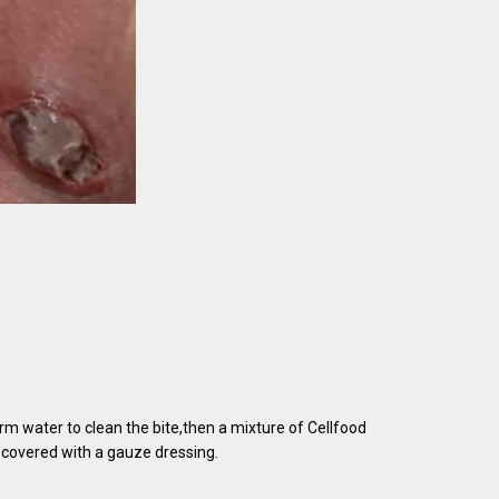
rm water to clean the bite,then a mixture of Cellfood
 covered with a gauze dressing.