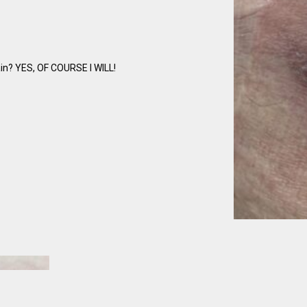
ain? YES, OF COURSE I WILL!