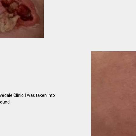
edale Clinic. I was taken into
wound.