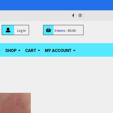
0 items -
Log In
R
0.00
SHOP
CART
MY ACCOUNT