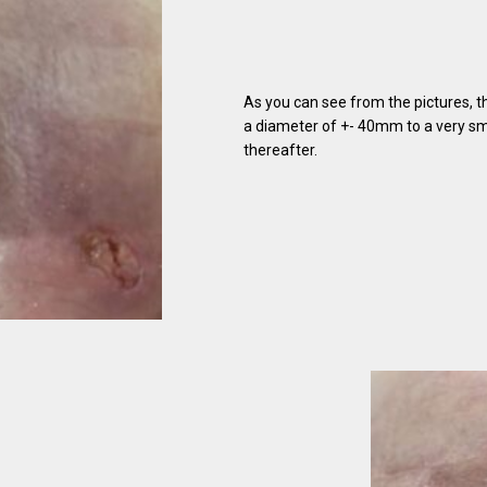
As you can see from the pictures, 
a diameter of +- 40mm to a very sma
thereafter.