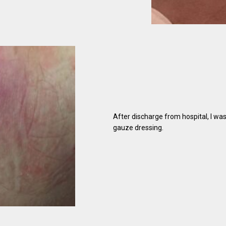
After discharge from hospital, I wa
gauze dressing.