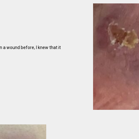
 a wound before, I knew that it