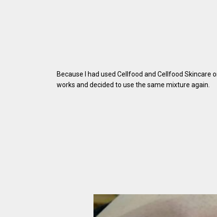
Because I had used Cellfood and Cellfood Skincare on
works and decided to use the same mixture again.