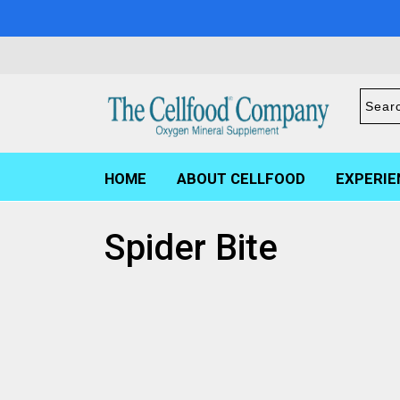
HOME
ABOUT CELLFOOD
EXPERIE
Spider Bite