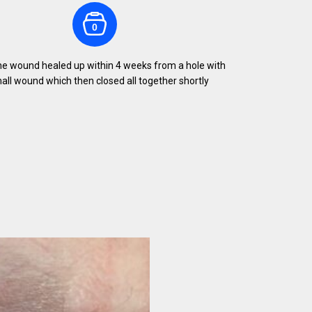
0
the wound healed up within 4 weeks from a hole with
ll wound which then closed all together shortly