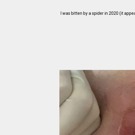
I was bitten by a spider in 2020 (it appe