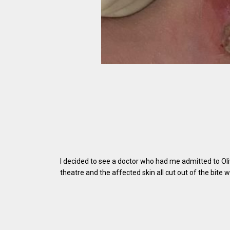
I decided to see a doctor who had me admitted to Oliv
theatre and the affected skin all cut out of the bite 