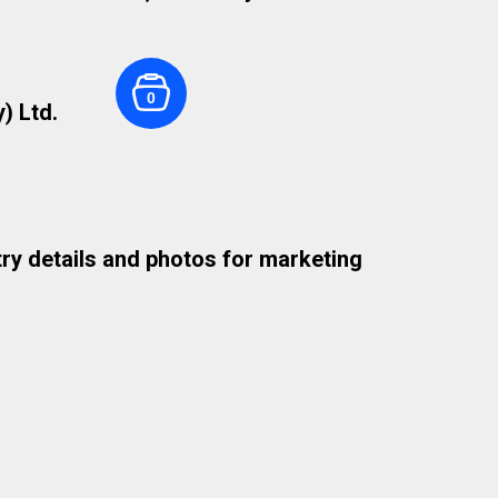
0
) Ltd.
try details and photos for marketing