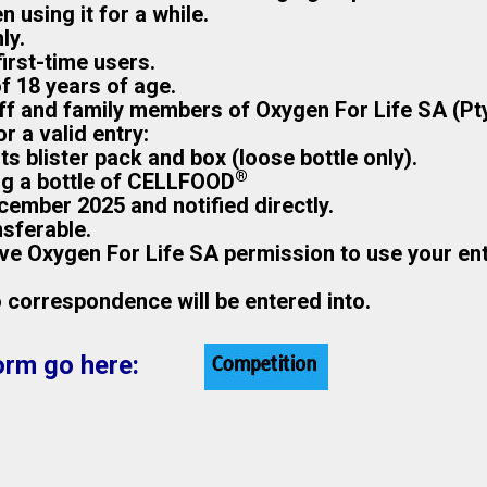
n using it for a while.
ly.
irst-time users.
of 18 years of age.
aff and family members of Oxygen For Life SA (Pty
 a valid entry:
s blister pack and box (loose bottle only).
®
ng a bottle of CELLFOOD
cember 2025 and notified directly.
nsferable.
give Oxygen For Life SA permission to use your en
no correspondence will be entered into.
orm go here: