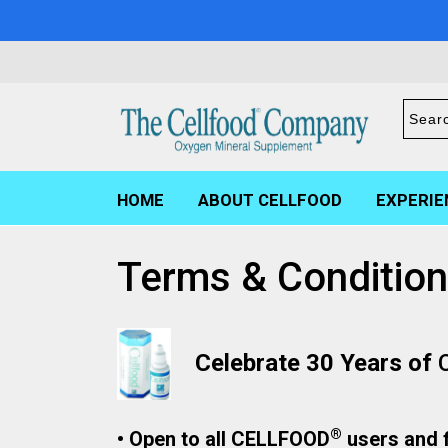
HOME
ABOUT CELLFOOD
EXPERIE
Terms & Conditio
Celebrate 30 Years of
®
• Open to all CELLFOOD
users and f