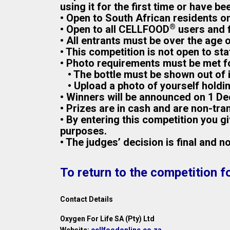
using it for the first time or have bee
• Open to South African residents on
®
• Open to all CELLFOOD
users and f
• All entrants must be over the age 
• This competition is not open to st
• Photo requirements must be met for
• The bottle must be shown out of it
• Upload a photo of yourself holdi
• Winners will be announced on 1 De
• Prizes are in cash and are non-tra
• By entering this competition you 
purposes.
• The judges’ decision is final and 
To return to the competition f
Contact Details
Oxygen For Life SA (Pty) Ltd