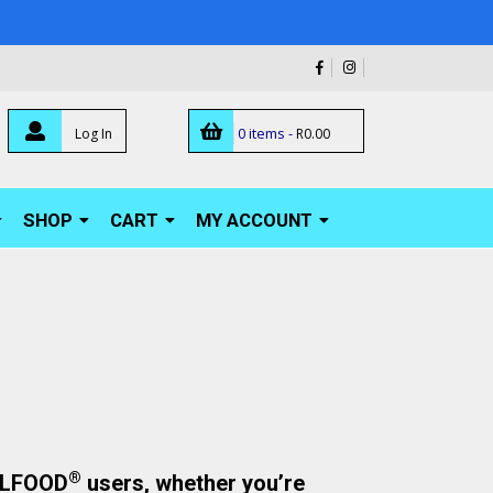
0 items -
Log In
R
0.00
SHOP
CART
MY ACCOUNT
®
ELLFOOD
users, whether you’re