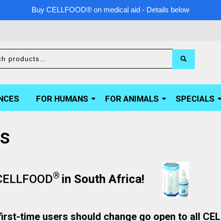
Buy CELLFOOD® on medical aid - Details below
NCES
FOR HUMANS
FOR ANIMALS
SPECIALS
ns
®
CELLFOOD
in South Africa!
irst-time users should change go open to all C