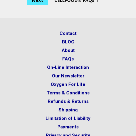
Next
CELLFOOD® FAQs 1
Contact
BLOG
About
FAQs
On-Line Interaction
Our Newsletter
Oxygen For Life
Terms & Conditions
Refunds & Returns
Shipping
Limitation of Liability
Payments
Privacy and Security