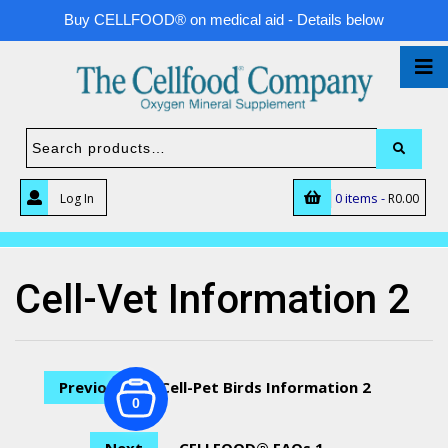
Buy CELLFOOD® on medical aid - Details below
0 items -
Log In
R
0.00
Cell-Vet Information 2
Previous
Cell-Pet Birds Information 2
0