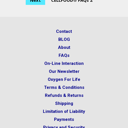
Next
CELLFOOD® FAQs 2
Contact
BLOG
About
FAQs
On-Line Interaction
Our Newsletter
Oxygen For Life
Terms & Conditions
Refunds & Returns
Shipping
Limitation of Liability
Payments
Privacy and Security