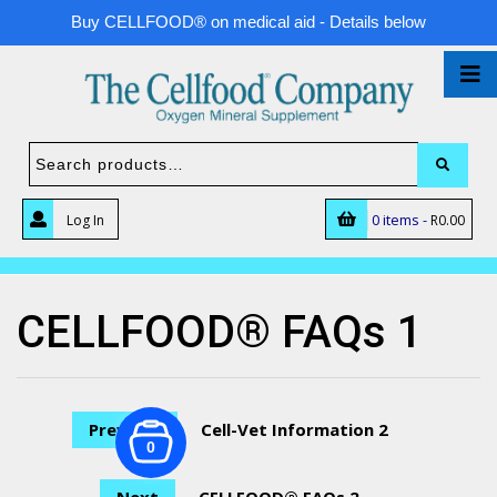
Buy CELLFOOD® on medical aid - Details below
0 items -
Log In
R
0.00
CELLFOOD® FAQs 1
Previous
Cell-Vet Information 2
0