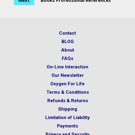
Next
Books Professional References
Contact
BLOG
About
FAQs
On-Line Interaction
Our Newsletter
Oxygen For Life
Terms & Conditions
Refunds & Returns
Shipping
Limitation of Liability
Payments
Privacy and Security