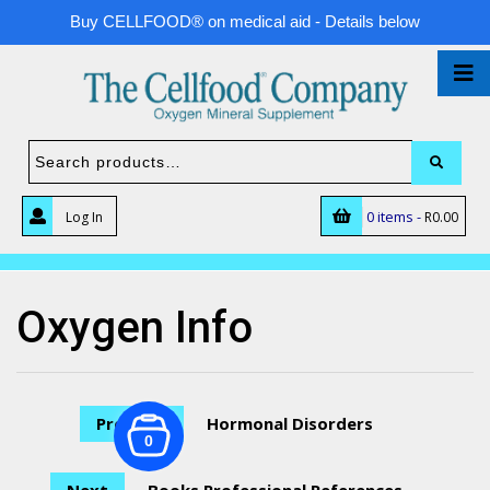
Buy CELLFOOD® on medical aid - Details below
0 items -
Log In
R
0.00
Oxygen Info
Previous
Hormonal Disorders
0