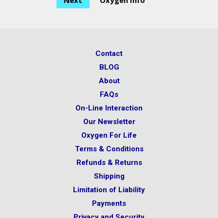
Next
Oxygen Info
Contact
BLOG
About
FAQs
On-Line Interaction
Our Newsletter
Oxygen For Life
Terms & Conditions
Refunds & Returns
Shipping
Limitation of Liability
Payments
Privacy and Security