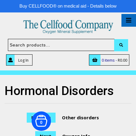
Buy CELLFOOD® on medical aid - Details below
0 items -
Log In
R
0.00
Hormonal Disorders
Previous
Other disorders
0