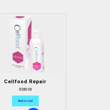
Cellfood Repair
R
280.00
Add to cart