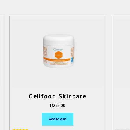
Cellfood Skincare
R
275.00
Add to cart