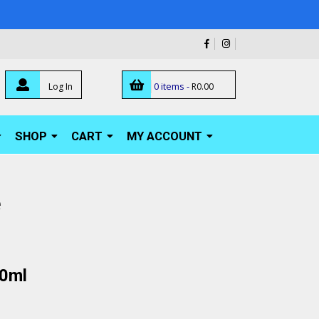
0 items -
Log In
R
0.00
SHOP
CART
MY ACCOUNT
e
00ml