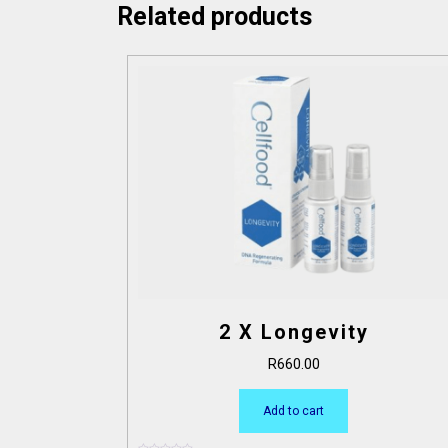
Related products
2 X Longevity
R
660.00
Add to cart