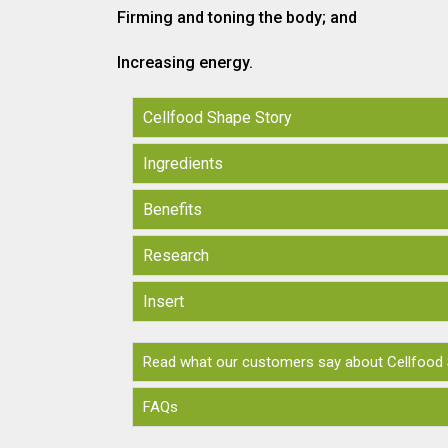
Firming and toning the body; and
Increasing energy.
Cellfood Shape Story
Ingredients
Benefits
Research
Insert
Read what our customers say about Cellfood
FAQs