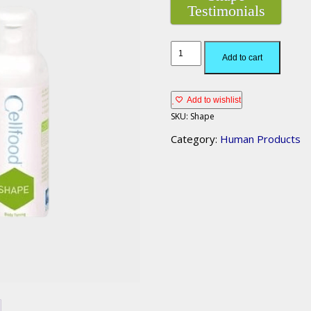
Testimonials
Add to cart
Add to wishlist
SKU:
Shape
Category:
Human Products