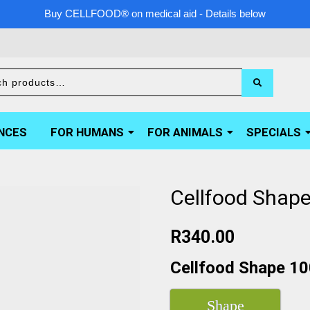
Buy CELLFOOD® on medical aid - Details below
NCES
FOR HUMANS
FOR ANIMALS
SPECIALS
Cellfood Shap
R
340.00
Cellfood Shape 1
Shape