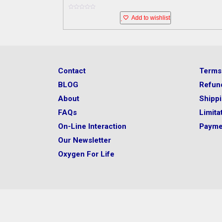
0
Add to wishlist
o
u
t
o
f
5
Contact
Terms
BLOG
Refun
About
Shipp
FAQs
Limitat
On-Line Interaction
Payme
Our Newsletter
Oxygen For Life
Before you take any supplement, please consult with 
healthcare professional to determine if a supplement