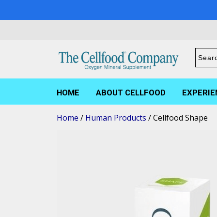
HOME
ABOUT CELLFOOD
EXPERIE
Home
/
Human Products
/ Cellfood Shape