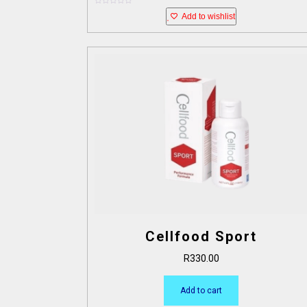
0
Add to wishlist
o
u
t
o
f
5
Cellfood Sport
R
330.00
Add to cart