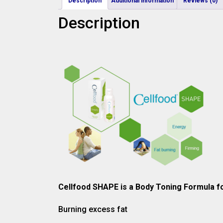
Description
Additional information
Reviews (0)
Description
Cellfood SHAPE is a Body Toning Formula fo
Burning excess fat