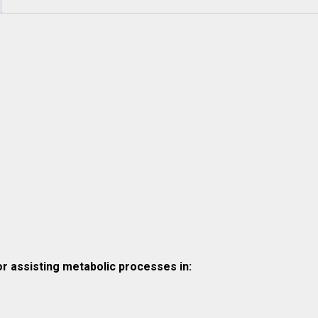
r assisting metabolic processes in: