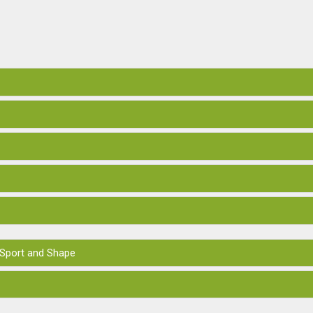
 Sport and Shape