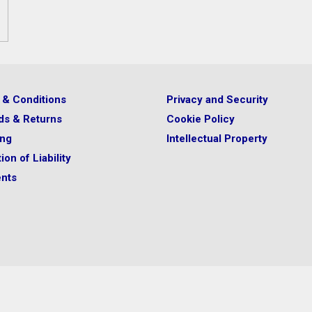
 & Conditions
Privacy and Security
ds & Returns
Cookie Policy
ing
Intellectual Property
ion of Liability
nts
your physician or other licensed
 is appropriate for you.