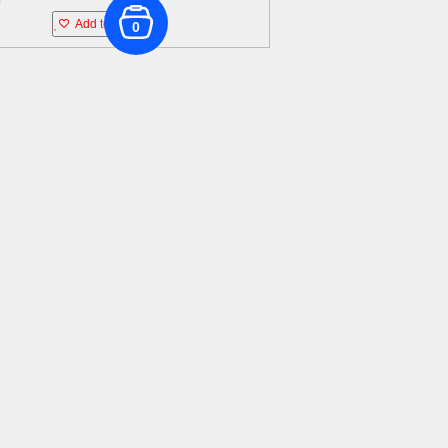
Add to wishlist
0